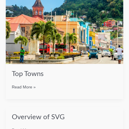
Top Towns
Top
Read More »
Towns
Overview of SVG