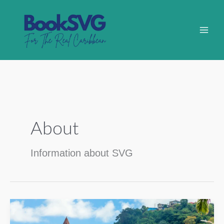
Skip
to
content
About
Information about SVG