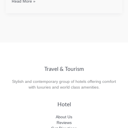
Overview
Read More »
of
SVG
Travel & Tourism
Stylish and contemporary group of hotels offering comfort
with luxuries and world class amenities.
Hotel
About Us
Reviews