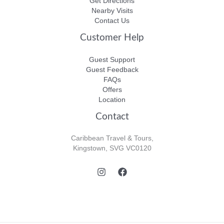
Get Directions
Nearby Visits
Contact Us
Customer Help
Guest Support
Guest Feedback
FAQs
Offers
Location
Contact
Caribbean Travel & Tours,
Kingstown, SVG VC0120