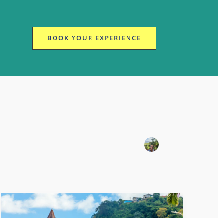
BOOK YOUR EXPERIENCE