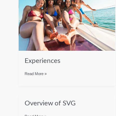
Experiences
Experiences
Read More »
Overview of SVG