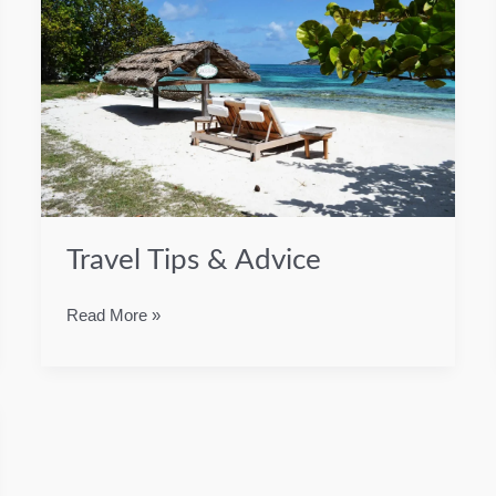
Travel Tips & Advice
Travel
Read More »
Tips
&
Advice