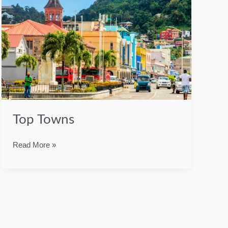
Top Towns
Top
Read More »
Towns