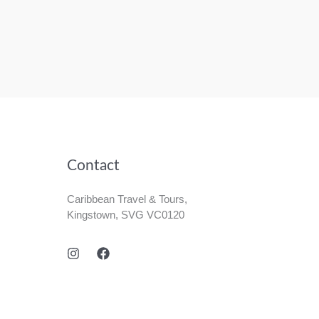
Contact
Caribbean Travel & Tours,
Kingstown, SVG VC0120