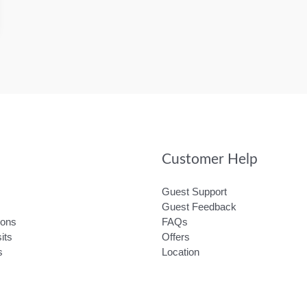
Customer Help
Guest Support
Guest Feedback
ions
FAQs
its
Offers
s
Location