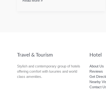
Overview
Read More »
of
SVG
Travel & Tourism
Hotel
Stylish and contemporary group of hotels
About Us
offering comfort with luxuries and world
Reviews
class amenities.
Get Direct
Nearby Vis
Contact U