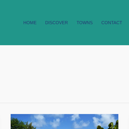
HOME
DISCOVER
TOWNS
CONTACT